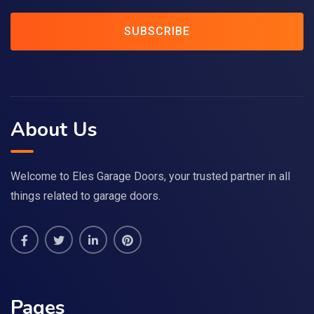
SUBSCRIBE
About Us
Welcome to Eles Garage Doors, your trusted partner in all
things related to garage doors.
Pages