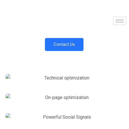
Contact Us
Link Building
,
Marketing
Technical optimization
Marketing
,
SEO Service