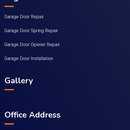
Garage Door Repair
Garage Door Spring Repair
Garage Door Opener Repair
Garage Door Installation
Gallery
Office Address