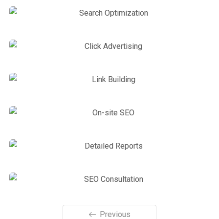
On-page optimization
SEO Service
,
Site Optimization
Powerful Social Signals
Site Optimization
,
Web Traffic
Search Optimization
Link Building
,
Web Traffic
Click Advertising
Link Building
,
Marketing
Link Building
Link Building
,
Web Traffic
On-site SEO
Link Building
,
Marketing
Detailed Reports
Previous