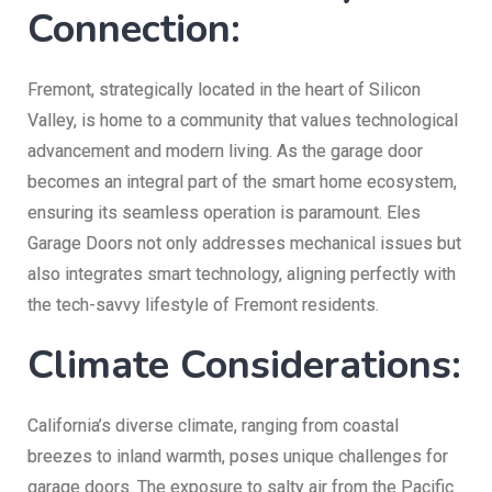
Connection:
Fremont, strategically located in the heart of Silicon
Valley, is home to a community that values technological
advancement and modern living. As the garage door
becomes an integral part of the smart home ecosystem,
ensuring its seamless operation is paramount. Eles
Garage Doors not only addresses mechanical issues but
also integrates smart technology, aligning perfectly with
the tech-savvy lifestyle of Fremont residents.
Climate Considerations:
California’s diverse climate, ranging from coastal
breezes to inland warmth, poses unique challenges for
garage doors. The exposure to salty air from the Pacific