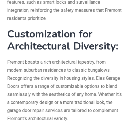
features, such as smart locks and surveillance
integration, reinforcing the safety measures that Fremont
residents prioritize.
Customization for
Architectural Diversity:
Fremont boasts a rich architectural tapestry, from
modern suburban residences to classic bungalows.
Recognizing the diversity in housing styles, Eles Garage
Doors offers a range of customizable options to blend
seamlessly with the aesthetics of any home. Whether it’s
a contemporary design or a more traditional look, the
garage door repair services are tailored to complement
Fremont’s architectural variety.