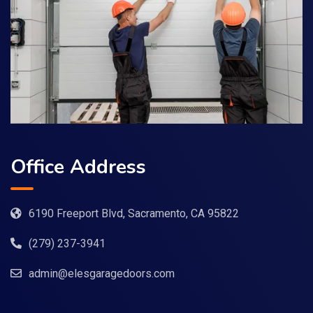
Office Address
6190 Freeport Blvd, Sacramento, CA 95822
(279) 237-3941
admin@elesgaragedoors.com