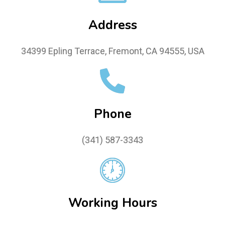
Address
34399 Epling Terrace, Fremont, CA 94555, USA
Phone
(341) 587-3343
Working Hours