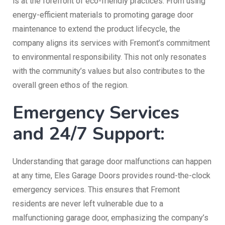
is at the forefront of eco-friendly practices. From using
energy-efficient materials to promoting garage door
maintenance to extend the product lifecycle, the
company aligns its services with Fremont’s commitment
to environmental responsibility. This not only resonates
with the community’s values but also contributes to the
overall green ethos of the region.
Emergency Services
and 24/7 Support:
Understanding that garage door malfunctions can happen
at any time, Eles Garage Doors provides round-the-clock
emergency services. This ensures that Fremont
residents are never left vulnerable due to a
malfunctioning garage door, emphasizing the company’s