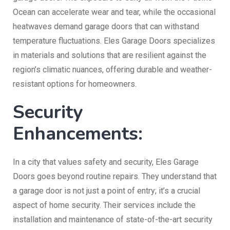
Ocean can accelerate wear and tear, while the occasional
heatwaves demand garage doors that can withstand
temperature fluctuations. Eles Garage Doors specializes
in materials and solutions that are resilient against the
region’s climatic nuances, offering durable and weather-
resistant options for homeowners.
Security
Enhancements:
In a city that values safety and security, Eles Garage
Doors goes beyond routine repairs. They understand that
a garage door is not just a point of entry; it’s a crucial
aspect of home security. Their services include the
installation and maintenance of state-of-the-art security