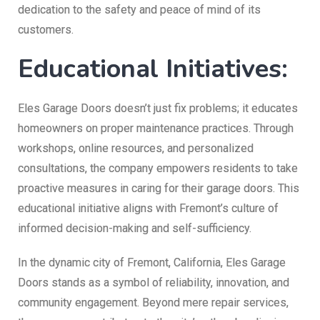
dedication to the safety and peace of mind of its
customers.
Educational Initiatives:
Eles Garage Doors doesn’t just fix problems; it educates
homeowners on proper maintenance practices. Through
workshops, online resources, and personalized
consultations, the company empowers residents to take
proactive measures in caring for their garage doors. This
educational initiative aligns with Fremont’s culture of
informed decision-making and self-sufficiency.
In the dynamic city of Fremont, California, Eles Garage
Doors stands as a symbol of reliability, innovation, and
community engagement. Beyond mere repair services,