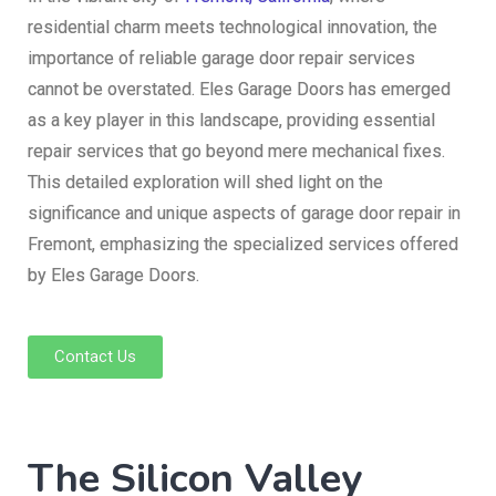
residential charm meets technological innovation, the
importance of reliable garage door repair services
cannot be overstated. Eles Garage Doors has emerged
as a key player in this landscape, providing essential
repair services that go beyond mere mechanical fixes.
This detailed exploration will shed light on the
significance and unique aspects of garage door repair in
Fremont, emphasizing the specialized services offered
by Eles Garage Doors.
Contact Us
The Silicon Valley