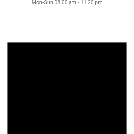
Mon-Sun 08:00 am - 11:30 pm