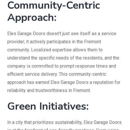
Community-Centric
Approach:
Eles Garage Doors doesn’t just see itself as a service
provider; it actively participates in the Fremont
community. Localized expertise allows them to
understand the specific needs of the residents, and the
company is committed to prompt response times and
efficient service delivery. This community-centric
approach has earned Eles Garage Doors a reputation for
reliability and trustworthiness in Fremont.
Green Initiatives:
In a city that prioritizes sustainability, Eles Garage Doors