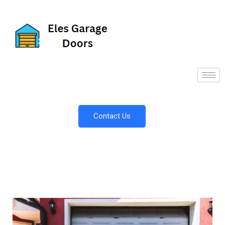
Contact Us