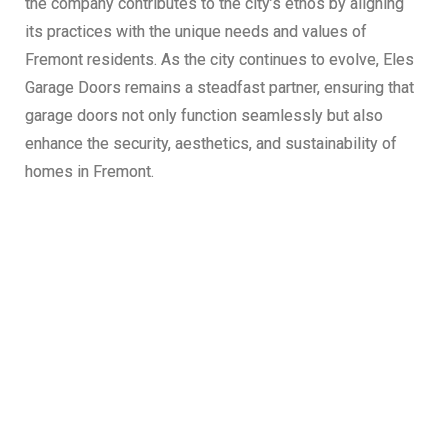
the company contributes to the city’s ethos by aligning
its practices with the unique needs and values of
Fremont residents. As the city continues to evolve, Eles
Garage Doors remains a steadfast partner, ensuring that
garage doors not only function seamlessly but also
enhance the security, aesthetics, and sustainability of
homes in Fremont.