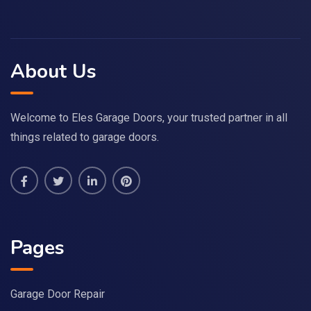
About Us
Welcome to Eles Garage Doors, your trusted partner in all
things related to garage doors.
Pages
Garage Door Repair