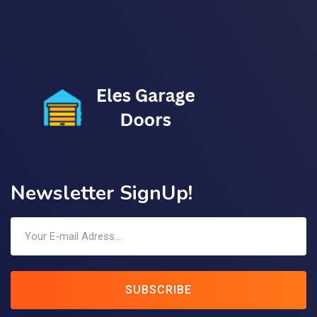
Newsletter SignUp!
SUBSCRIBE