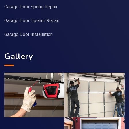
Garage Door Spring Repair
Garage Door Opener Repair
Garage Door Installation
Gallery