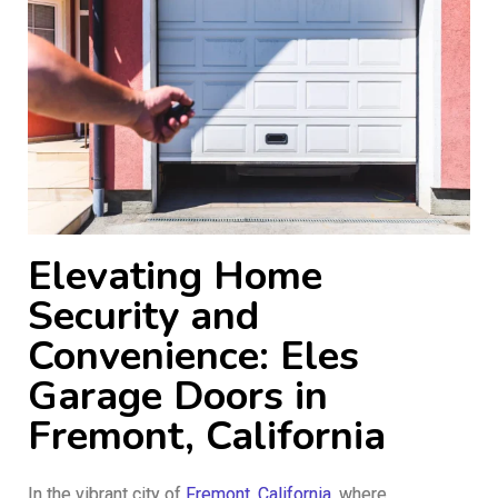
Elevating Home
Security and
Convenience: Eles
Garage Doors in
Fremont, California
In the vibrant city of
Fremont, California
, where