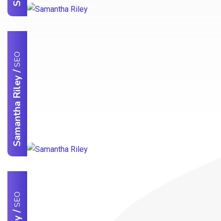
SEO
/
Samantha Riley
SEO
/