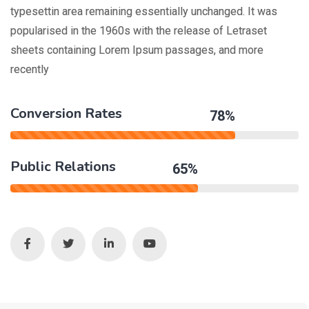
typesettin area remaining essentially unchanged. It was
popularised in the 1960s with the release of Letraset
sheets containing Lorem Ipsum passages, and more
recently
Conversion Rates
78%
Public Relations
65%