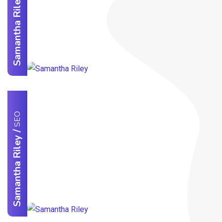
Samantha Riley
SEO
/
Samantha Riley