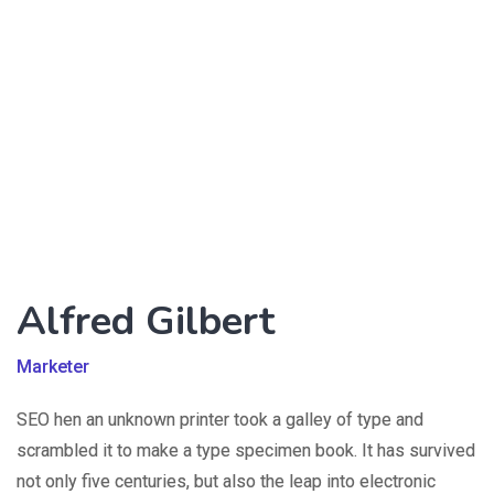
Alfred Gilbert
Marketer
SEO hen an unknown printer took a galley of type and
scrambled it to make a type specimen book. It has survived
not only five centuries, but also the leap into electronic