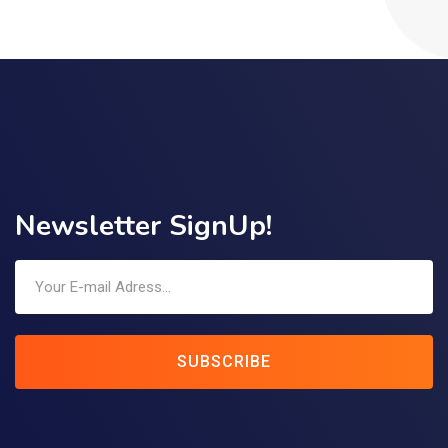
Newsletter SignUp!
SUBSCRIBE