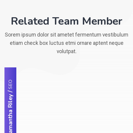
Related Team Member
Sorem ipsum dolor sit ametet fermentum vestibulum
etiam check box luctus etmi ornare aptent neque
volutpat.
SEO
/
Samantha Riley