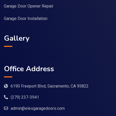
Garage Door Opener Repair
Garage Door Installation
Gallery
Office Address
6190 Freeport Blvd, Sacramento, CA 95822
(279) 237-3941
admin@elesgaragedoors.com