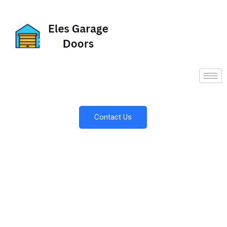
Contact Us