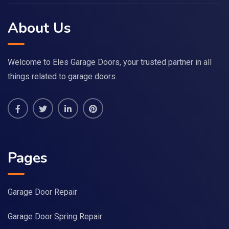
About Us
Welcome to Eles Garage Doors, your trusted partner in all
things related to garage doors.
Pages
Garage Door Repair
Garage Door Spring Repair